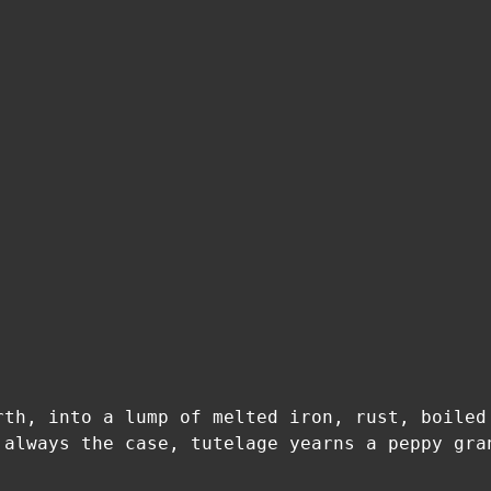
rth, into a lump of melted iron, rust, boiled
 always the case, tutelage yearns a peppy gra