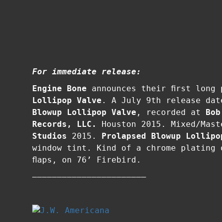
For immediate release:
Engine Bone
announces their first long
Lollipop Valve
. A July 9th release da
Blowup Lollipop Valve
, recorded at
Bob
Records, LLC.
Houston 2015. Mixed/Mas
Studios
2015.
Prolapsed Blowup Lollipo
window tint. Kind of a chrome plating 
flaps, on 76’ Firebird.
–––––––––––––––––––––––