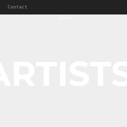
Contact
ARTISTS