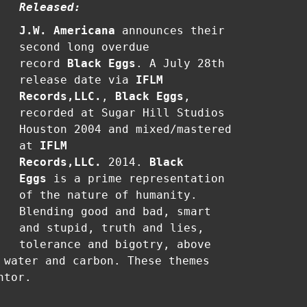
Released:
J.W. Americana
announces their
second long overdue
record
Black Eggs
. A July 28th
release date via
IFLM
Records,LLC.
,
Black Eggs
,
recorded at Sugar Hill Studios
Houston 2004 and mixed/mastered
at
IFLM
Records,LLC.
2014.
Black
Eggs
is a prime representation
of the nature of humanity.
Blending good and bad, smart
and stupid, truth and lies,
tolerance and bigotry, above
 water and carbon. These themes
ntor.