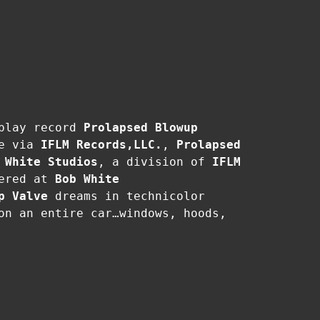
 play record
Prolapsed Blowup
te via
IFLM Records,LLC.
,
Prolapsed
 White Studios
, a division of
IFLM
tered at
Bob White
p Valve
dreams in technicolor
on an entire car…windows, hoods,