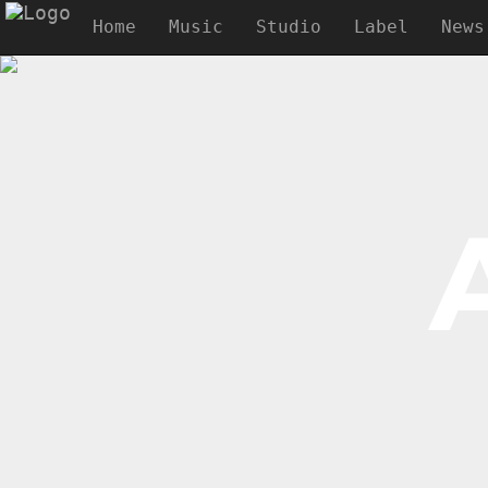
Home
Music
Studio
Label
News