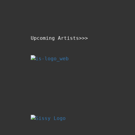
Upcoming Artists>>>