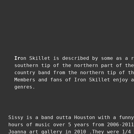
Ir
on Skillet is described by some as a r
southern tip of the northern part of the
country band from the northern tip of th
Members and fans of Iron Skillet enjoy a
genres.
Sissy is a band outta Houston with a funny
hours of music over 5 years from 2006-2011
Joanna art gallery in 2010 .They were 1/4 