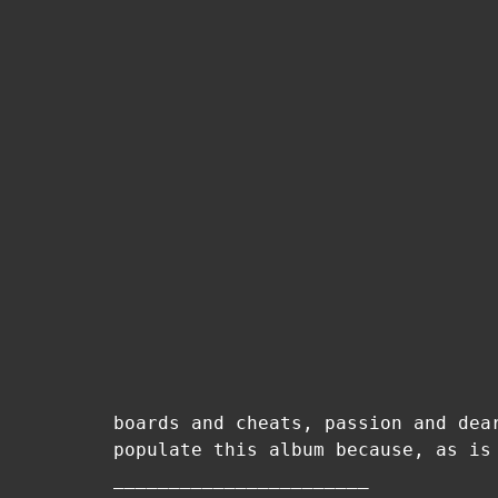
boards and cheats, passion and dea
populate this album because, as is
–––––––––––––––––––––––