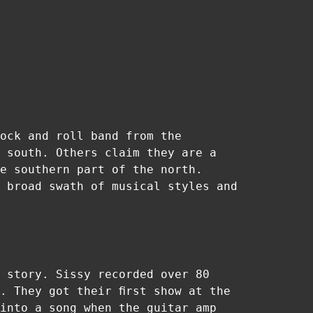
ock and roll band from the
 south. Others claim they are a
e southern part of the north.
 broad swath of musical styles and
 story. Sissy recorded over 80
. They got their first show at the
into a song when the guitar amp