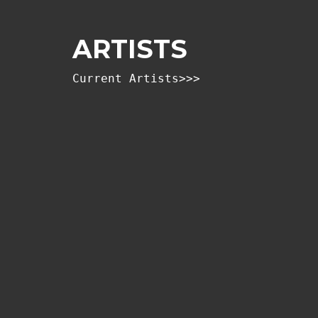
ARTISTS
Current Artists>>>