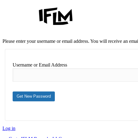
Please enter your username or email address. You will receive an ema
Username or Email Address
Log in