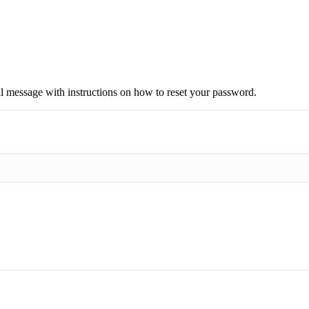
il message with instructions on how to reset your password.