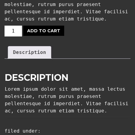
molestiae, rutrum purus praesent
pellentesque id imperdiet. Vitae facilisi
ac, cursus rutrum etiam tristique.
ADD TO CART
T-
SHIRT
APEX:
Description
WHITE
QUANTITY
DESCRIPTION
Lorem ipsum dolor sit amet, massa lectus
molestiae, rutrum purus praesent
pellentesque id imperdiet. Vitae facilisi
ac, cursus rutrum etiam tristique.
filed under: