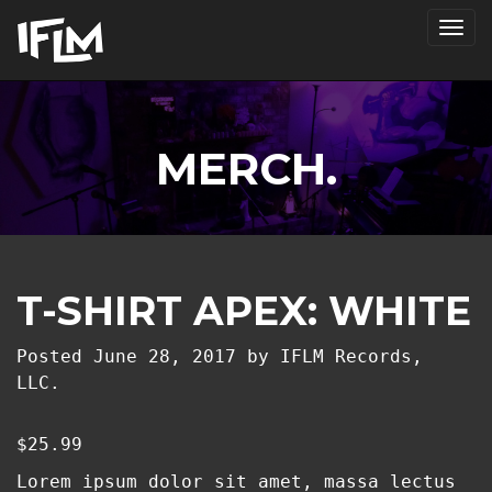
Tog
nav
MERCH.
T-SHIRT APEX: WHITE
Posted
June 28, 2017
by
IFLM Records,
LLC.
$
25.99
Lorem ipsum dolor sit amet, massa lectus