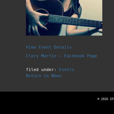
View Event Details
Clory Martin – Facebook Page
filed under:
Events
Return to News
© 2026 IF