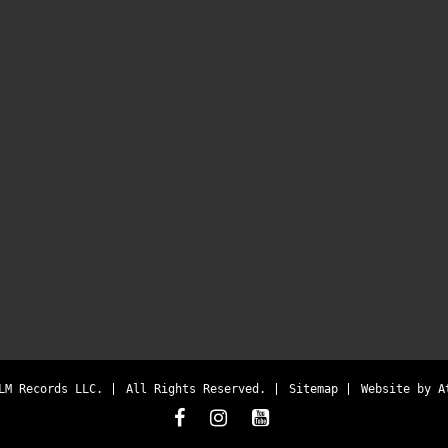
LM Records LLC.
All Rights Reserved.
Sitemap
Website by
A