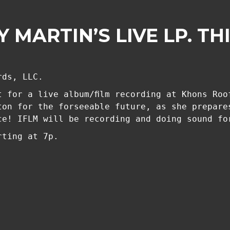
 MARTIN’S LIVE LP. TH
rds, LLC.
t for a live album/film recording at Khons Roo
ton for the forseeable future, as she prepare
ce! IFLM will be recording and doing sound fo
rting at 7p.