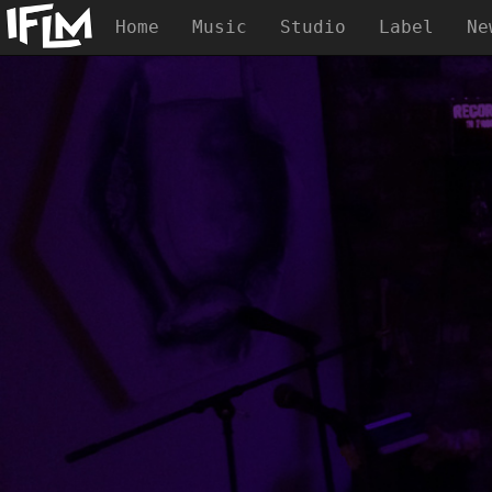
Home
Music
Studio
Label
Ne