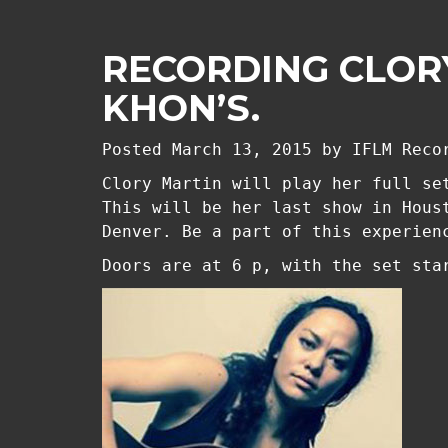
RECORDING CLORY
KHON’S.
Posted
March 13, 2015
by
IFLM Reco
Clory Martin will play her full se
This will be her last show in Hous
Denver. Be a part of this experien
Doors are at 6 p, with the set sta