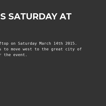
IS SATURDAY AT
ftop on Saturday March 14th 2015.
s to move west to the great city of
r the event.