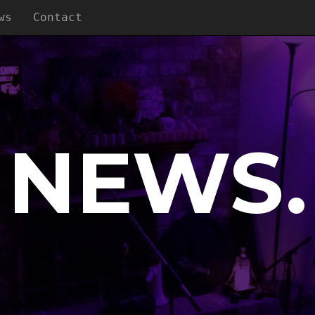
ws
Contact
NEWS.