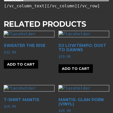
[/vc_column_text][/vc_column][/vc_row]
RELATED PRODUCTS
SWEATER THE RISE
DJ LOWTEMPO: DUST
TO DAWNS
$
32.99
$
19.99
ADD TO CART
ADD TO CART
T-SHIRT MANTIS
MANTIS: GLAM PORN
(VINYL)
$
19.99
$
29.99