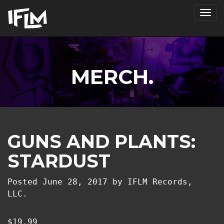
Tog
nav
MERCH.
GUNS AND PLANTS:
STARDUST
Posted
June 28, 2017
by
IFLM Records,
LLC.
$
19.99