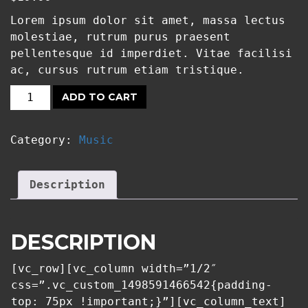
Lorem ipsum dolor sit amet, massa lectus
molestiae, rutrum purus praesent
pellentesque id imperdiet. Vitae facilisi
ac, cursus rutrum etiam tristique.
ADD TO CART
GUNS
AND
Category:
Music
PLANTS:
STARDUST
QUANTITY
Description
DESCRIPTION
[vc_row][vc_column width=”1/2″
css=”.vc_custom_1498591466542{padding-
top: 75px !important;}”][vc_column_text]