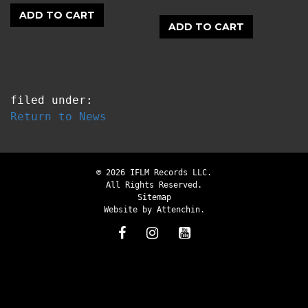
ADD TO CART
ADD TO CART
filed under:
Return to News
© 2026 IFLM Records LLC.
All Rights Reserved.
Sitemap
Website by
Attenchin
.