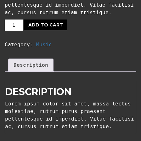
pellentesque id imperdiet. Vitae facilisi
ac, cursus rutrum etiam tristique.
ADD TO CART
T-
SHIRT
Category:
Music
MANTIS
QUANTITY
Description
DESCRIPTION
Lorem ipsum dolor sit amet, massa lectus
molestiae, rutrum purus praesent
pellentesque id imperdiet. Vitae facilisi
ac, cursus rutrum etiam tristique.