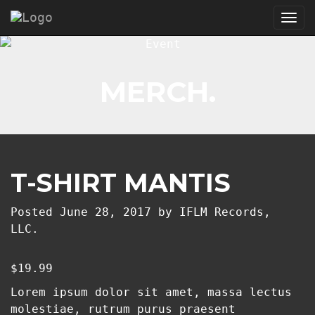
Tog
nav
MERCH.
T-SHIRT MANTIS
Posted
June 28, 2017
by
IFLM Records,
LLC.
$
19.99
Lorem ipsum dolor sit amet, massa lectus
molestiae, rutrum purus praesent