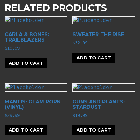
RELATED PRODUCTS
CARLA & BONES:
SWEATER THE RISE
TRAILBLAZERS
$
32.99
$
19.99
ADD TO CART
ADD TO CART
MANTIS: GLAM PORN
GUNS AND PLANTS:
(VINYL)
STARDUST
$
29.99
$
19.99
ADD TO CART
ADD TO CART